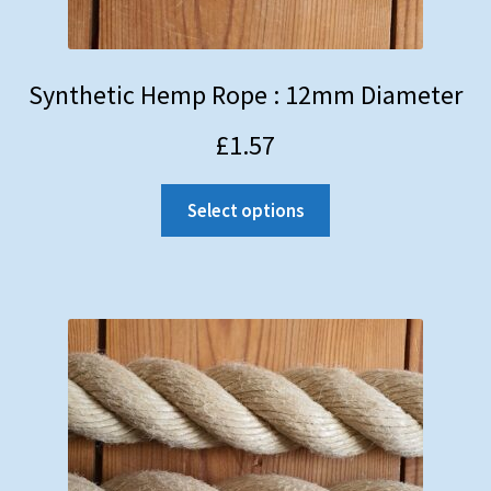
Synthetic Hemp Rope : 12mm Diameter
£
1.57
Select options