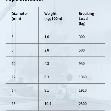
Diameter
Weight
Breaking
(mm)
(kg/100m)
Load
(kg)
6
1.6
300
8
2.8
500
10
4.3
950
12
6.3
1360
14
8.1
1910
16
10.4
2500