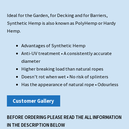
Ideal for the Garden, for Decking and for Barriers,
Synthetic Hemp is also known as PolyHemp or Hardy
Hemp.
Advantages of Synthetic Hemp
Anti-UV treatment • A consistently accurate
diameter
Higher breaking load than natural ropes
Doesn’t rot when wet • No risk of splinters
Has the appearance of natural rope • Odourless
Customer Gallery
BEFORE ORDERING PLEASE READ THE ALL INFORMATION
IN THE DESCRIPTION BELOW