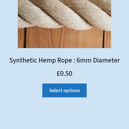
Synthetic Hemp Rope : 6mm Diameter
£
0.50
Select options