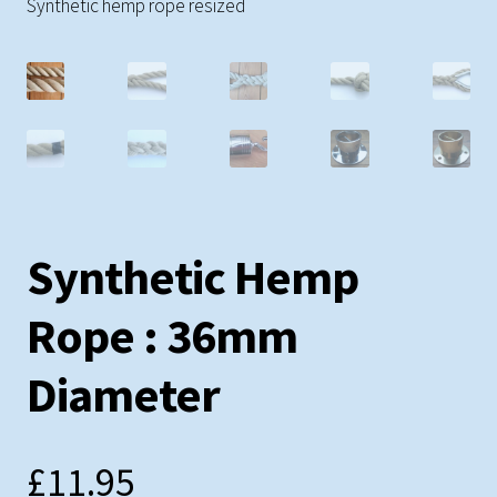
Testimonials
Synthetic hemp rope resized
Shopping Cart
Contact
Synthetic Hemp
Rope : 36mm
Diameter
£
11.95