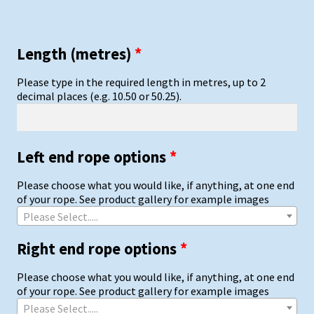
Length (metres)
*
Please type in the required length in metres, up to 2
decimal places (e.g. 10.50 or 50.25).
Left end rope options
*
Please choose what you would like, if anything, at one end
of your rope. See product gallery for example images
Please Select.....
Right end rope options
*
Please choose what you would like, if anything, at one end
of your rope. See product gallery for example images
Please Select.....