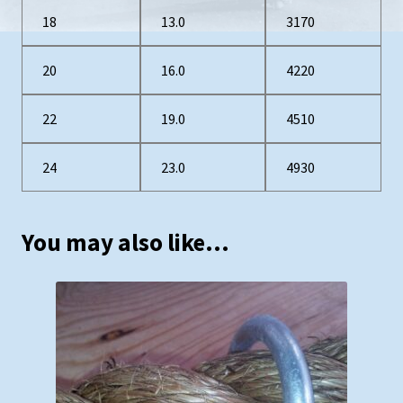
18
13.0
3170
20
16.0
4220
22
19.0
4510
24
23.0
4930
You may also like…