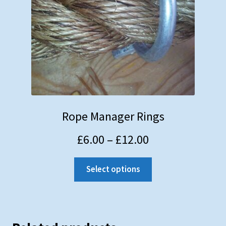
Rope Manager Rings
£
6.00
–
£
12.00
Select options