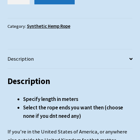
Hemp
Rope
:
36mm
Category:
Synthetic Hemp Rope
Diameter
quantity
Description
Description
Specify length in meters
Select the rope ends you want then (choose
none if you dnt need any)
If you’re in the United States of America, or anywhere