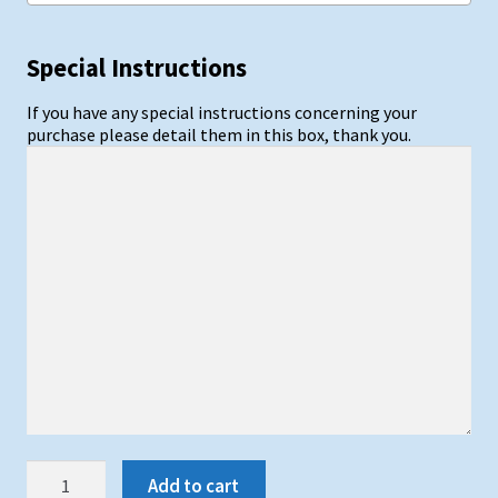
Special Instructions
If you have any special instructions concerning your
purchase please detail them in this box, thank you.
Synthetic
Add to cart