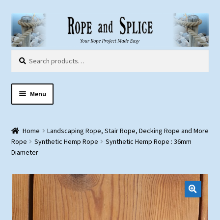
Skip
Skip
to
to
navigation
content
Search
Search
for:
Menu
Home
Home
Landscaping Rope, Stair Rope, Decking Rope and More
About Us
Rope
Synthetic Hemp Rope
Synthetic Hemp Rope : 36mm
Diameter
Customer Gallery
Products:
Rope