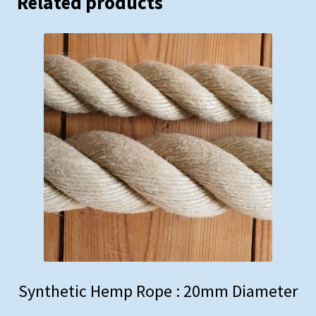
Related products
Synthetic Hemp Rope : 20mm Diameter