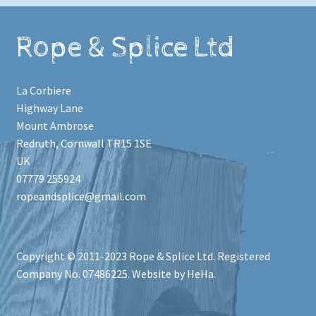
Rope & Splice Ltd
La Corbiere
Highway Lane
Mount Ambrose
Redruth
,
Cornwall
TR15 1SE
UK
07779 255924
ropeandsplice@gmail.com
Copyright © 2011-2023
Rope & Splice Ltd
. Registered
Company No. 07486225. Website by HeHa.