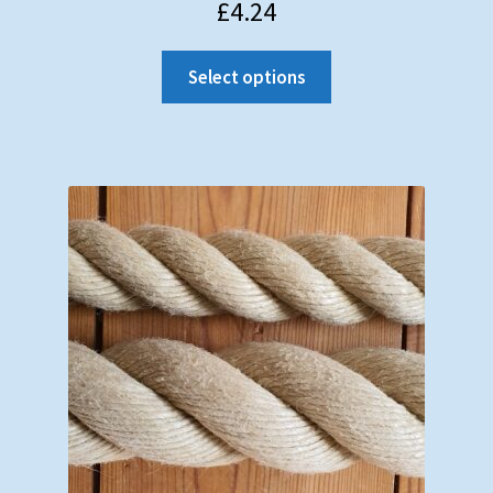
£
4.24
Select options