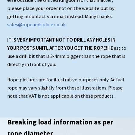
else outside the United Kingdom for that matter,
please place your order not on the website but by
getting in contact via email instead. Many thanks:
sales@ropeandsplice.co.uk
IT IS VERY IMPORTANT NOT TO DRILL ANY HOLES IN
YOUR POSTS UNITL AFTER YOU GET THE ROPE!!!
Best to
use a drill bit that is 3-4mm bigger than the rope that is
directly in front of you.
Rope pictures are for illustrative purposes only. Actual
rope may vary slightly from these illustrations. Please
note that VAT is not applicable on these products.
Breaking load information as per
rope diameter