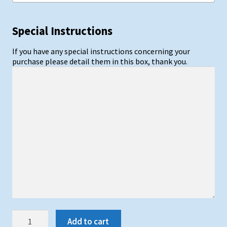
Special Instructions
If you have any special instructions concerning your
purchase please detail them in this box, thank you.
Synthetic
Add to cart