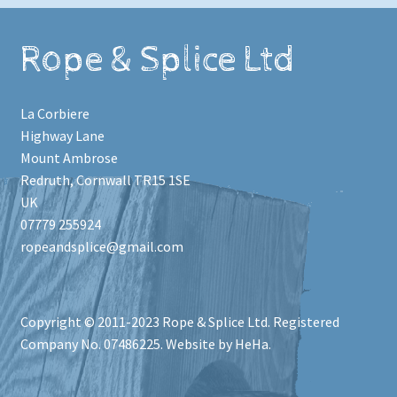
Rope & Splice Ltd
La Corbiere
Highway Lane
Mount Ambrose
Redruth
,
Cornwall
TR15 1SE
UK
07779 255924
ropeandsplice@gmail.com
Copyright © 2011-2023
Rope & Splice Ltd
. Registered
Company No. 07486225. Website by HeHa.