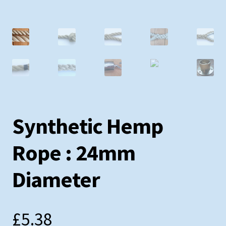
Testimonials
Shopping Cart
Contact
Synthetic Hemp
Rope : 24mm
Diameter
£
5.38