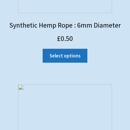
Synthetic Hemp Rope : 6mm Diameter
£
0.50
Select options