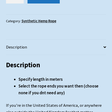
Hemp
Rope
:
24mm
Category:
Synthetic Hemp Rope
Diameter
quantity
Description
Description
Specify length in meters
Select the rope ends you want then (choose
none if you dnt need any)
If you’re in the United States of America, or anywhere