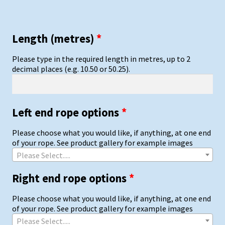
Length (metres)
*
Please type in the required length in metres, up to 2
decimal places (e.g. 10.50 or 50.25).
Left end rope options
*
Please choose what you would like, if anything, at one end
of your rope. See product gallery for example images
Please Select.....
Right end rope options
*
Please choose what you would like, if anything, at one end
of your rope. See product gallery for example images
Please Select.....