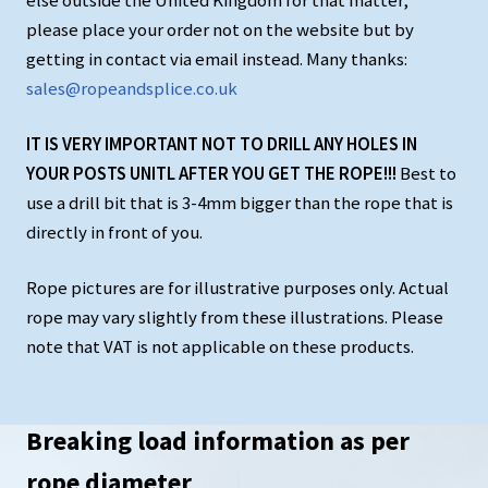
else outside the United Kingdom for that matter,
please place your order not on the website but by
getting in contact via email instead. Many thanks:
sales@ropeandsplice.co.uk
IT IS VERY IMPORTANT NOT TO DRILL ANY HOLES IN
YOUR POSTS UNITL AFTER YOU GET THE ROPE!!!
Best to
use a drill bit that is 3-4mm bigger than the rope that is
directly in front of you.
Rope pictures are for illustrative purposes only. Actual
rope may vary slightly from these illustrations. Please
note that VAT is not applicable on these products.
Breaking load information as per
rope diameter