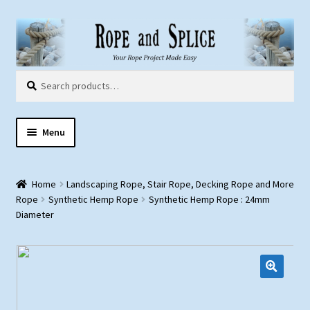
Skip
Skip
to
to
navigation
content
Search
Search
for:
Menu
Home
Home
Landscaping Rope, Stair Rope, Decking Rope and More
About Us
Rope
Synthetic Hemp Rope
Synthetic Hemp Rope : 24mm
Diameter
Customer Gallery
Products:
Rope