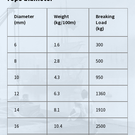
Diameter
Weight
Breaking
(mm)
(kg/100m)
Load
(kg)
6
1.6
300
8
2.8
500
10
4.3
950
12
6.3
1360
14
8.1
1910
16
10.4
2500