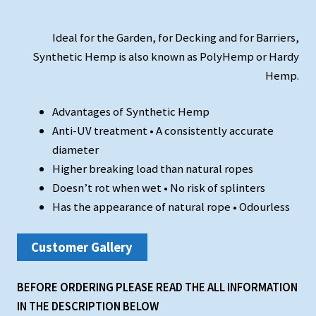
Ideal for the Garden, for Decking and for Barriers,
Synthetic Hemp is also known as PolyHemp or Hardy
Hemp.
Advantages of Synthetic Hemp
Anti-UV treatment • A consistently accurate
diameter
Higher breaking load than natural ropes
Doesn’t rot when wet • No risk of splinters
Has the appearance of natural rope • Odourless
Customer Gallery
BEFORE ORDERING PLEASE READ THE ALL INFORMATION
IN THE DESCRIPTION BELOW