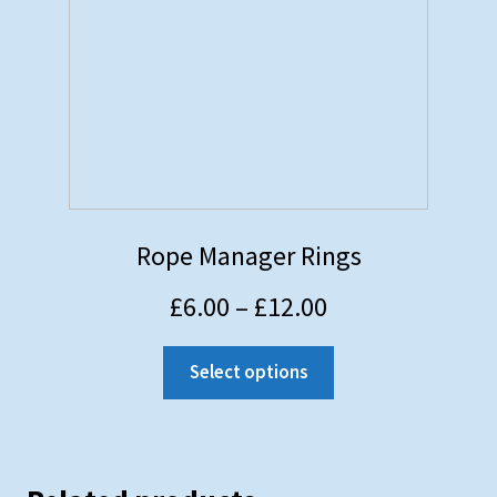
Rope Manager Rings
£
6.00
–
£
12.00
Select options