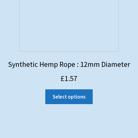
Synthetic Hemp Rope : 12mm Diameter
£
1.57
Select options