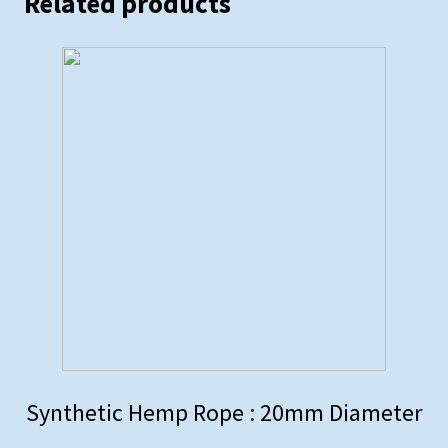
Related products
Synthetic Hemp Rope : 20mm Diameter