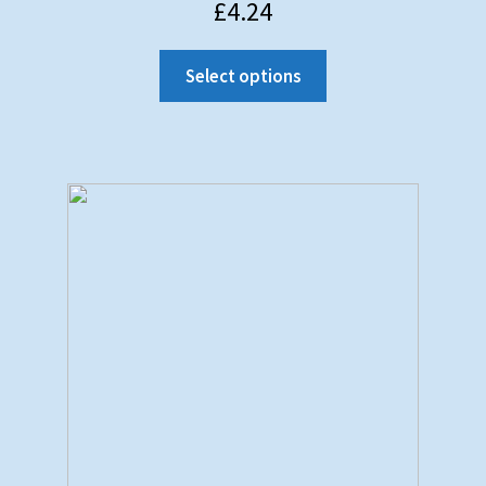
£
4.24
Select options