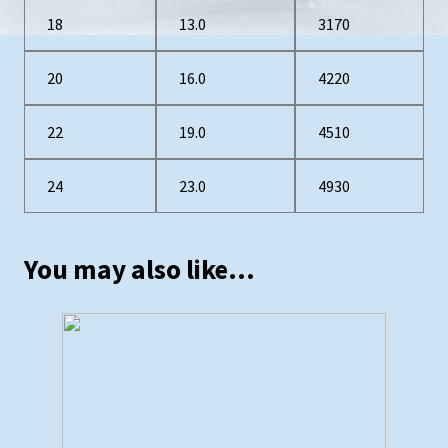
18
13.0
3170
20
16.0
4220
22
19.0
4510
24
23.0
4930
You may also like…