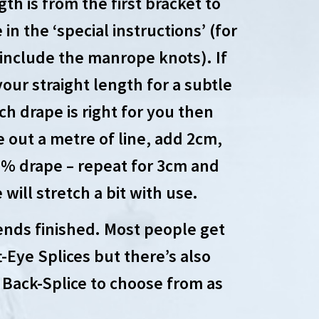
th is from the first bracket to
in the ‘special instructions’ (for
 include the manrope knots). If
our straight length for a subtle
h drape is right for you then
e out a metre of line, add 2cm,
 2% drape – repeat for 3cm and
will stretch a bit with use.
ends finished. Most people get
-Eye Splices but there’s also
Back-Splice to choose from as