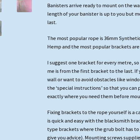
Banisters arrive ready to mount on the wa
length of your banister is up to you but mo
last.
The most popular rope is 36mm Syntheti
Hemp and the most popular brackets are 
I suggest one bracket for every metre, so
me is from the first bracket to the last. 
wall or want to avoid obstacles like wind
the ‘special instructions’ so that you can 
exactly where you need them before moun
Fixing brackets to the rope yourself is a c
is quick and easy with the blacksmith br
type brackets where the grub bolt has to 
give you advice). Mounting screws supplie