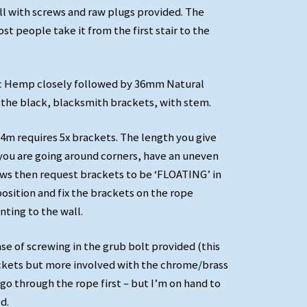
ll with screws and raw plugs provided. The
st people take it from the first stair to the
c Hemp closely followed by 36mm Natural
the black, blacksmith brackets, with stem.
36mm Synthetic Hemp Rope Banister with Manrope
'With Stem' Black Blacksmith Brackets
 4m requires 5x brackets. The length you give
If you are going around corners, have an uneven
ows then request brackets to be ‘FLOATING’ in
position and fix the brackets on the rope
ting to the wall.
ase of screwing in the grub bolt provided (this
ackets but more involved with the chrome/brass
go through the rope first – but I’m on hand to
d.