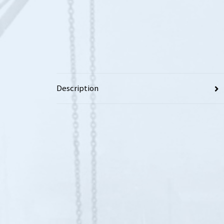
Description