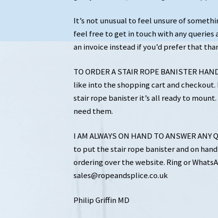
It’s not unusual to feel unsure of somethi
feel free to get in touch with any queries a
an invoice instead if you’d prefer that tha
TO ORDER A STAIR ROPE BANISTER HANDRA
like into the shopping cart and checkout. I
stair rope banister it’s all ready to mou
need them.
I AM ALWAYS ON HAND TO ANSWER ANY QU
to put the stair rope banister and on hand 
ordering over the website. Ring or WhatsA
sales@ropeandsplice.co.uk
Philip Griffin MD