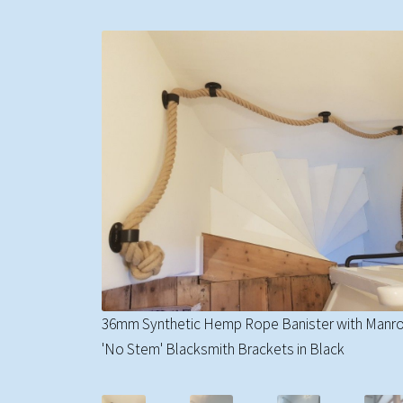
36mm Synthetic Hemp Rope Banister with Manr
'No Stem' Blacksmith Brackets in Black