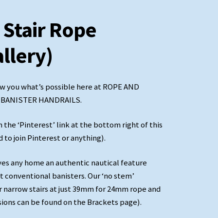
 Stair Rope
allery)
w you what’s possible here at ROPE AND
E BANISTER HANDRAILS.
 ‘Pinterest’ link at the bottom right of this
to join Pinterest or anything).
 any home an authentic nautical feature
black
it conventional banisters. Our ‘no stem’
r narrow stairs at just 39mm for 24mm rope and
sions can be found on the Brackets page).