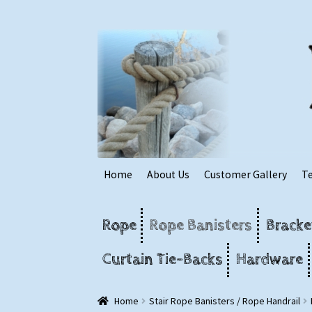
Skip
Skip
to
to
navigation
content
Home
About Us
Customer Gallery
T
Rope
Rope Banisters
Bracke
Curtain Tie-Backs
Hardware
Home
Stair Rope Banisters / Rope Handrail