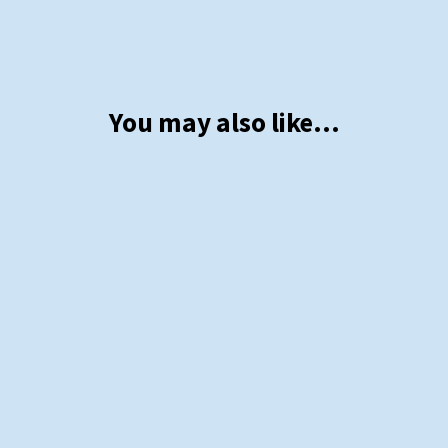
You may also like…