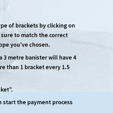
pe of brackets by clicking on
 sure to match the correct
rope you’ve chosen.
a 3 metre banister will have 4
re than 1 bracket every 1.5
ket”.
n start the payment process