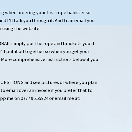
ng when ordering your first rope banister so
nd I’ll talk you through it. And I can email you
n using the website.
IL simply put the rope and brackets you’d
’ll put it all together so when you get your
nt. More comprehensive instructions below if you
ESTIONS and see pictures of where you plan
to email over an invoice if you prefer that to
pp me on 0777 9 255924 or email me at: