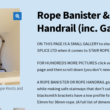
Rope Banister &
Handrail (inc. G
ON THIS PAGE IS A SMALL GALLERY to sho
SPLICE LTD when it comes to STAIR ROP
FOR HUNDREDS MORE PICTURES click on the
page and then scroll down (you don’t need 
A ROPE BANISTER OR ROPE HANDRAIL gives
ope Knots and
36mm Natural hemp with soft-eyes and 'no stem' 
while making safe stairways that don’t su
blacksmith brackets have a low profile fo
blacksmith brackets
53mm for 36mm rope. (A full list of dimen