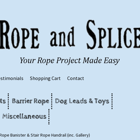
estimonials
Shopping Cart
Contact
ts
Barrier Rope
Dog Leads & Toys
Miscellaneous
Rope Banister & Stair Rope Handrail (inc. Gallery)