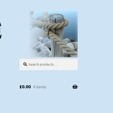
Search
Search
for:
£
0.00
0 items