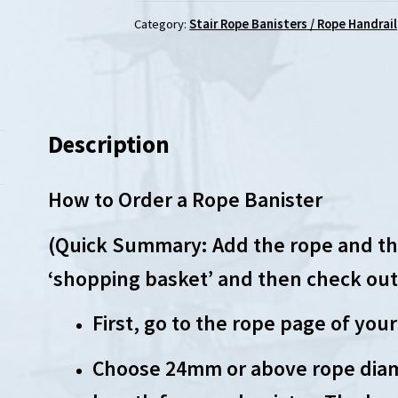
Category:
Stair Rope Banisters / Rope Handrail
Description
How to Order a Rope Banister
(Quick Summary: Add the rope and the
‘shopping basket’ and then check out
First, go to the rope page of your
Choose 24mm or above rope diam