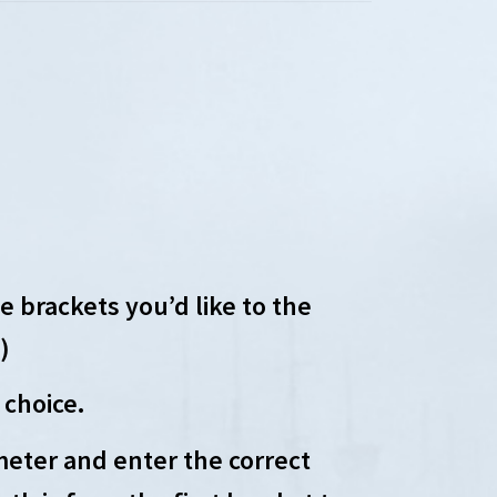
 brackets you’d like to the
)
 choice.
eter and enter the correct