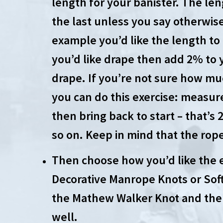
length for your banister. The leng
the last unless you say otherwise 
example you’d like the length to
you’d like drape then add 2% to y
drape. If you’re not sure how muc
you can do this exercise: measur
then bring back to start – that’s
so on. Keep in mind that the rope 
Then choose how you’d like the 
Decorative Manrope Knots or Soft
the Mathew Walker Knot and the 
well.