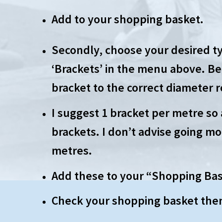
Add to your shopping basket.
Secondly, choose your desired ty
‘Brackets’ in the menu above. Be
bracket to the correct diameter 
I suggest 1 bracket per metre so 
brackets. I don’t advise going mo
metres.
Add these to your “Shopping Bas
Check your shopping basket the