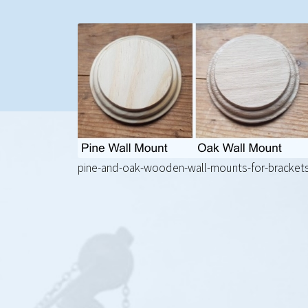
pine-and-oak-wooden-wall-mounts-for-bracket