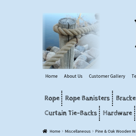
Skip
Skip
to
to
navigation
content
Home
About Us
Customer Gallery
T
Rope
Rope Banisters
Bracke
Curtain Tie-Backs
Hardware
Home
Miscellaneous
Pine & Oak Wooden Wa