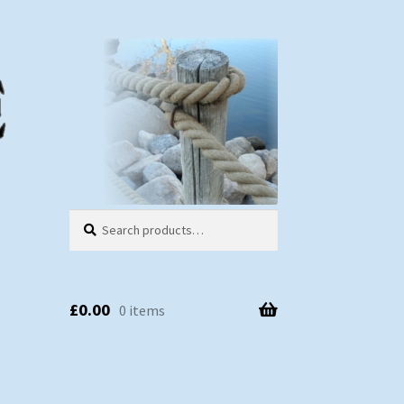
Search
Search
for:
£
0.00
0 items