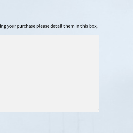
ing your purchase please detail them in this box,