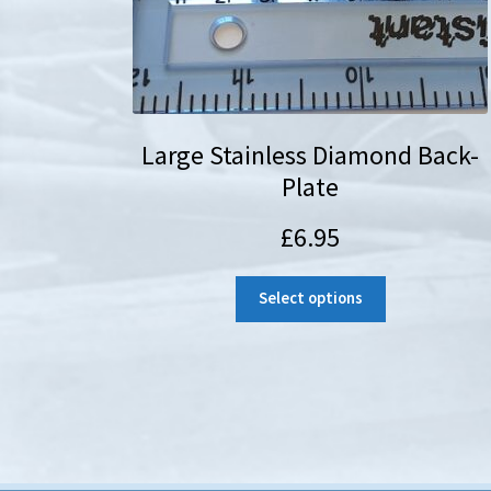
Large Stainless Diamond Back-
Plate
£
6.95
Select options