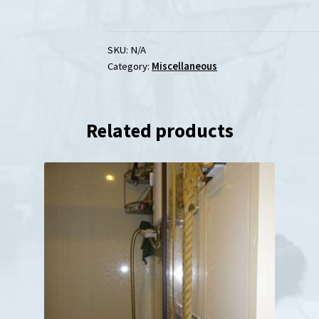
Oak
Wooden
Wall
SKU:
N/A
Category:
Miscellaneous
Mounts
for
Chrome
Related products
&
Brass
Brackets
quantity