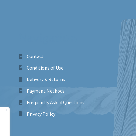
d
Navigation
Contact
Conditions of Use
Delivery & Returns
Payment Methods
Frequently Asked Questions
Privacy Policy
by