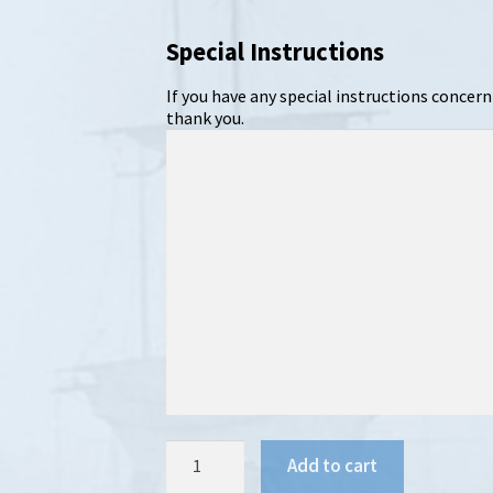
Special Instructions
If you have any special instructions concern
thank you.
Pine
Add to cart
&