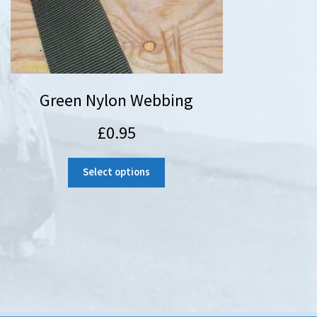
Green Nylon Webbing
£
0.95
Select options