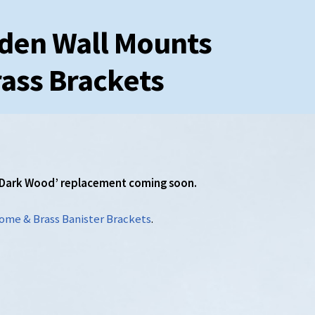
den Wall Mounts
ass Brackets
. ‘Dark Wood’ replacement coming soon.
ome & Brass Banister Brackets
.