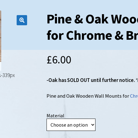
Pine & Oak Woo
for Chrome & Br
£
6.00
s-339px
-Oak has SOLD OUT until further notice
Pine and Oak Wooden Wall Mounts for
Chr
Material