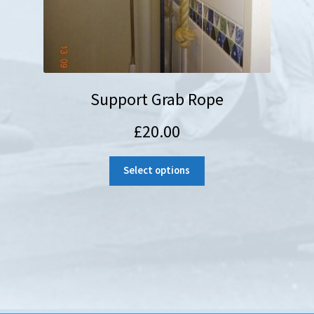
Support Grab Rope
£
20.00
Select options