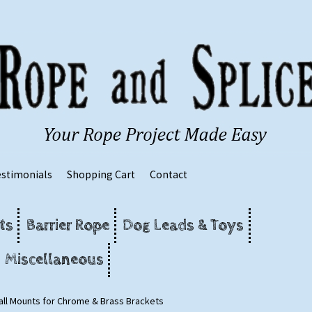
estimonials
Shopping Cart
Contact
ts
Barrier Rope
Dog Leads & Toys
Miscellaneous
ll Mounts for Chrome & Brass Brackets