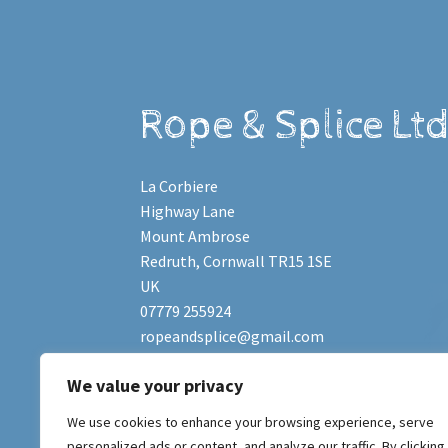
Rope & Splice Lt
La Corbiere
Highway Lane
Mount Ambrose
Redruth
,
Cornwall
TR15 1SE
UK
07779 255924
ropeandsplice@gmail.com
We value your privacy
Copyright © 2011-2023
Rope & Splice Ltd
.
We use cookies to enhance your browsing experience, serve
Registered Company No. 07486225. Website 
personalized ads or content, and analyze our traffic. By clicking