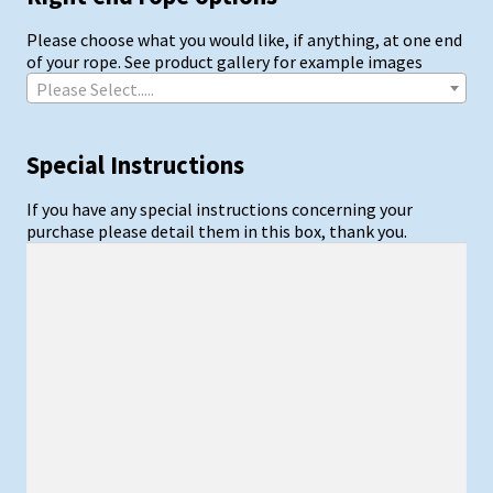
Please choose what you would like, if anything, at one end
of your rope. See product gallery for example images
Please Select.....
Special Instructions
If you have any special instructions concerning your
purchase please detail them in this box, thank you.