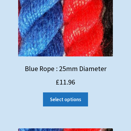
Blue Rope : 25mm Diameter
£
11.96
Select options