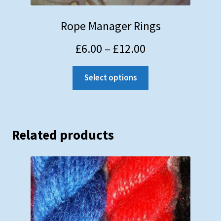
Rope Manager Rings
£
6.00
–
£
12.00
Select options
Related products