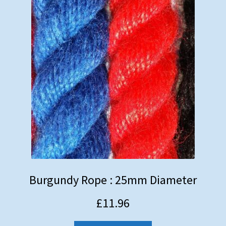
Burgundy Rope : 25mm Diameter
£
11.96