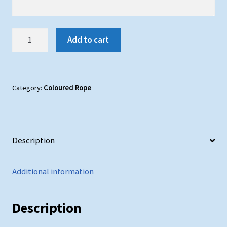
Red
Add to cart
Rope
:
25mm
Diameter
Category:
Coloured Rope
quantity
Description
Additional information
Description