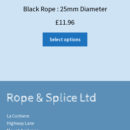
Black Rope : 25mm Diameter
£
11.96
Select options
Rope & Splice Ltd
La Corbiere
Highway Lane