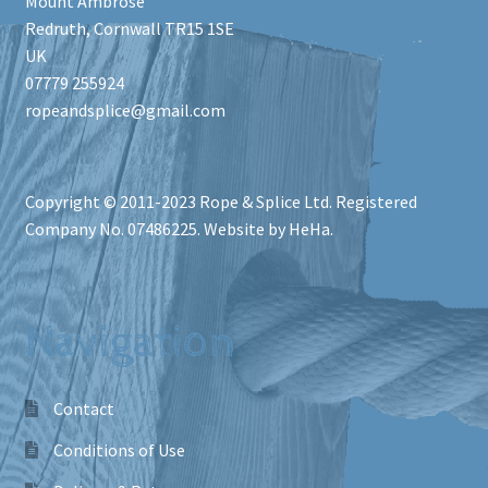
Mount Ambrose
Redruth
,
Cornwall
TR15 1SE
UK
07779 255924
ropeandsplice@gmail.com
Copyright © 2011-2023
Rope & Splice Ltd
. Registered
Company No. 07486225. Website by HeHa.
Navigation
Contact
Conditions of Use