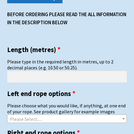
BEFORE ORDERING PLEASE READ THE ALL INFORMATION
IN THE DESCRIPTION BELOW
Length (metres)
*
Please type in the required length in metres, up to 2
decimal places (e.g. 10.50 or 50.25).
Left end rope options
*
Please choose what you would like, if anything, at one end
of your rope. See product gallery for example images
Please Select.....
Right end rope options
*