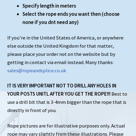
Specify length in meters
Select the rope ends you want then (choose
none if you dnt need any)
If you’re in the United States of America, or anywhere
else outside the United Kingdom for that matter,
please place your order not on the website but by
getting in contact via email instead. Many thanks:
sales@ropeandsplice.co.uk
IT IS VERY IMPORTANT NOT TO DRILL ANY HOLES IN
YOUR POSTS UNITL AFTER YOU GET THE ROPE!!!
Best to
use a drill bit that is 3-4mm bigger than the rope that is
directly in front of you.
Rope pictures are for illustrative purposes only. Actual
rope may vary slightly from these illustrations. Please