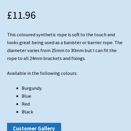
Testimonials
£
11.96
Shopping Cart
Contact
This coloured synthetic rope is soft to the touch and
looks great being used as a banister or barrier rope. The
diameter varies from 25mm to 30mm but I can fit the
rope to all 24mm brackets and fixings.
Available in the following colours:
Burgundy
Blue
Red
Black
Customer Gallery