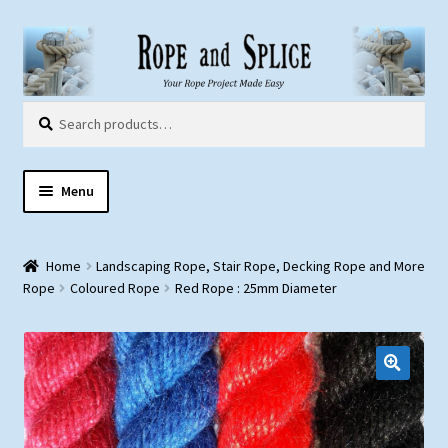
Skip
Skip
to
to
navigation
content
Search
Search
for:
Menu
Home
Home
Landscaping Rope, Stair Rope, Decking Rope and More
About Us
Rope
Coloured Rope
Red Rope : 25mm Diameter
Customer Gallery
Products:
Rope