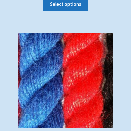
Select options