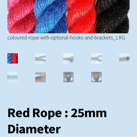
Rope Banisters
So
Brackets
coloured-rope-with-optional-hooks-and-brackets_LRG
Barrier Rope
Dog Leads & Toys
Curtain Tie-Backs
Hardware
Red Rope : 25mm
Miscellaneous
Diameter