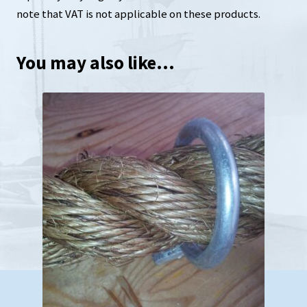
note that VAT is not applicable on these products.
You may also like…