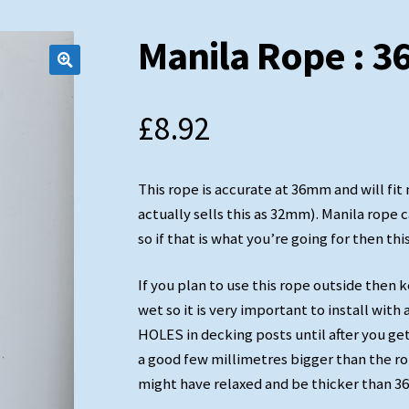
Manila Rope : 
£
8.92
Soft Eye Splice
This rope is accurate at 36mm and will fi
actually sells this as 32mm). Manila rope 
so if that is what you’re going for then this
If you plan to use this rope outside then 
wet so it is very important to install wi
HOLES in decking posts until after you ge
a good few millimetres bigger than the rop
might have relaxed and be thicker than 36