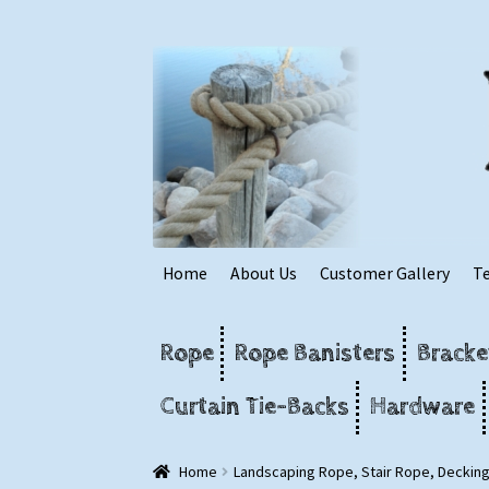
Skip
Skip
to
to
navigation
content
Home
About Us
Customer Gallery
T
Rope
Rope Banisters
Bracke
Curtain Tie-Backs
Hardware
Home
Landscaping Rope, Stair Rope, Deckin