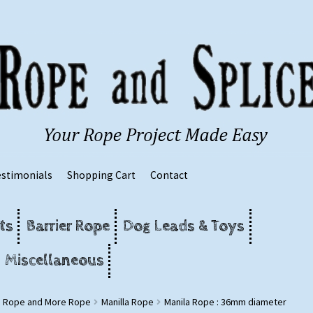
estimonials
Shopping Cart
Contact
ts
Barrier Rope
Dog Leads & Toys
Miscellaneous
g Rope and More Rope
Manilla Rope
Manila Rope : 36mm diameter