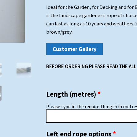
Ideal for the Garden, for Decking and for 
is the landscape gardener’s rope of choice
can last as long as 10 years and weathers f
brown/grey.
Customer Gallery
BEFORE ORDERING PLEASE READ THE ALL
Length (metres)
*
Please type in the required length in metres,
Left end rope options
*