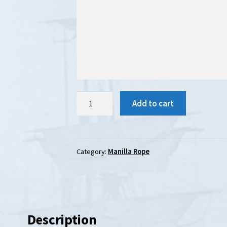
Manila
Add to cart
Rope
:
36mm
diameter
Category:
Manilla Rope
quantity
Description