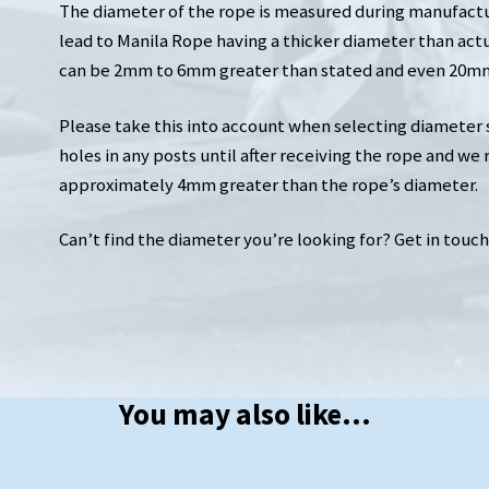
The diameter of the rope is measured during manufactur
lead to Manila Rope having a thicker diameter than act
can be 2mm to 6mm greater than stated and even 20mm 
Please take this into account when selecting diameter siz
holes in any posts until after receiving the rope and we
approximately 4mm greater than the rope’s diameter.
Can’t find the diameter you’re looking for? Get in touch an
You may also like…