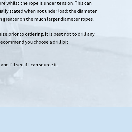
e whilst the rope is under tension. This can
ually stated when not under load: the diameter
greater on the much larger diameter ropes.
e prior to ordering. It is best not to drill any
 recommend you choose a drill bit
d I’ll see if I can source it.