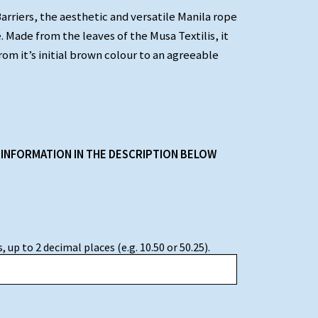
Barriers, the aesthetic and versatile Manila rope
. Made from the leaves of the Musa Textilis, it
rom it’s initial brown colour to an agreeable
 INFORMATION IN THE DESCRIPTION BELOW
 up to 2 decimal places (e.g. 10.50 or 50.25).