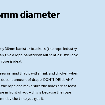
36mm diameter
t my 36mm banister brackets (the rope industry
can give a rope banister an authentic rustic look
 rope is ideal.
Decorative Manrope Knot
keep in mind that it will shrink and thicken when
th a decent amount of drape. DON’T DRILL ANY
t the rope and make sure the holes are at least
e in front of you – this is because the rope
mm by the time you get it.