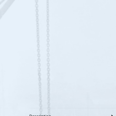
Description