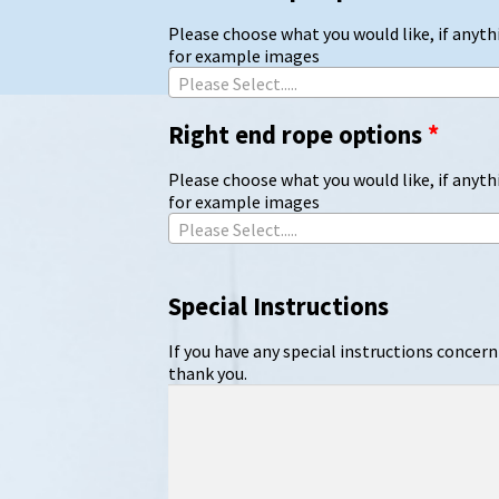
Please choose what you would like, if anythi
for example images
Please Select.....
Right end rope options
*
Please choose what you would like, if anythi
for example images
Please Select.....
Special Instructions
If you have any special instructions concern
thank you.