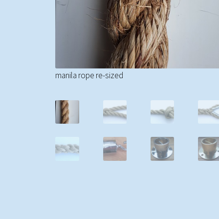
manila rope re-sized