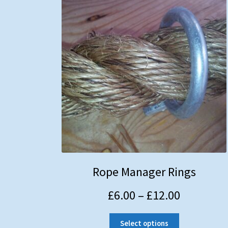
Rope Manager Rings
£
6.00
–
£
12.00
Select options