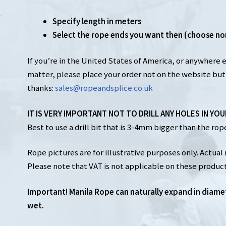
Specify length in meters
Select the rope ends you want then (choose no
If you’re in the United States of America, or anywhere 
matter, please place your order not on the website but 
thanks:
sales@ropeandsplice.co.uk
IT IS VERY IMPORTANT NOT TO DRILL ANY HOLES IN YO
Best to use a drill bit that is 3-4mm bigger than the rope 
Rope pictures are for illustrative purposes only. Actual 
Please note that VAT is not applicable on these product
Important! Manila Rope can naturally expand in diame
wet.