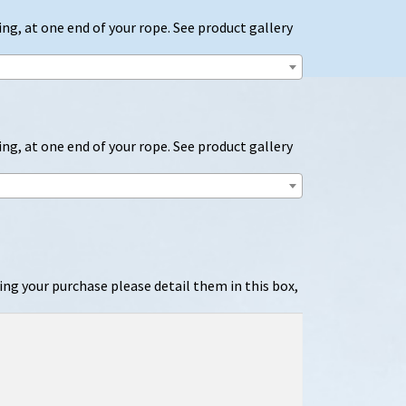
ng, at one end of your rope. See product gallery
ng, at one end of your rope. See product gallery
ing your purchase please detail them in this box,