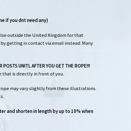
ne if you dnt need any)
else outside the United Kingdom for that
by getting in contact via email instead. Many
UR POSTS UNITL AFTER YOU GET THE ROPE!!!
that is directly in front of you.
rope may vary slightly from these illustrations.
s.
ter and shorten in length by up to 10% when