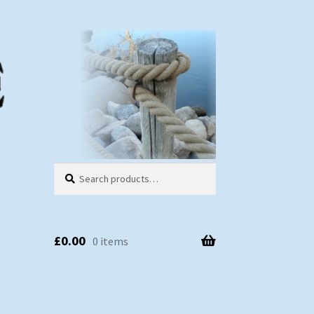
Search
Search
for:
£
0.00
0 items