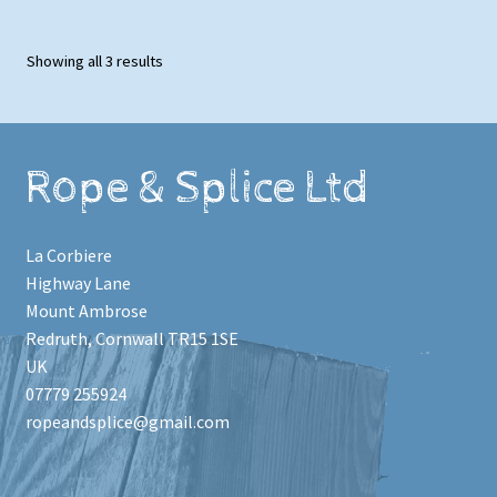
Showing all 3 results
Rope & Splice Ltd
La Corbiere
Highway Lane
Mount Ambrose
Redruth
,
Cornwall
TR15 1SE
UK
07779 255924
ropeandsplice@gmail.com