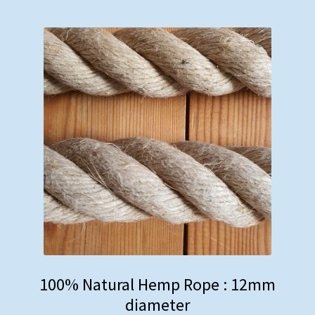
Rope Banisters
Brackets
Barrier Rope
Dog Leads & Toys
Curtain Tie-Backs
Hardware
Miscellaneous
100% Natural Hemp Rope : 12mm
diameter