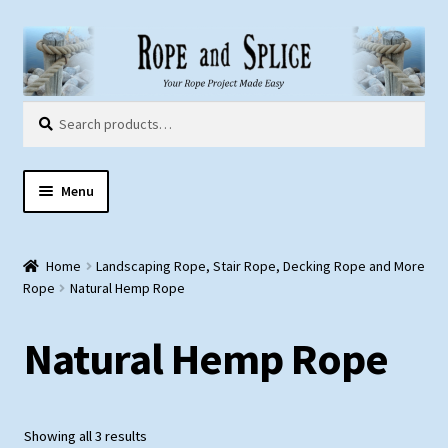
Skip
Skip
to
to
navigation
content
Search
Search
for:
Menu
Home
Home
Landscaping Rope, Stair Rope, Decking Rope and More
About Us
Rope
Natural Hemp Rope
Customer Gallery
Natural Hemp Rope
Products:
Rope
Showing all 3 results