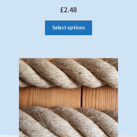
Testimonials
£
2.48
Shopping Cart
Select options
Contact