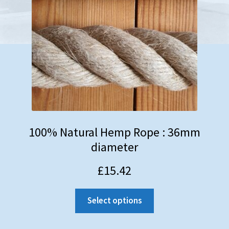
100% Natural Hemp Rope : 36mm
diameter
£
15.42
Select options