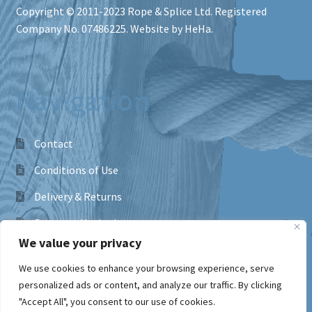
Copyright © 2011-2023
Rope & Splice Ltd
. Registered
Company No. 07486225. Website by HeHa.
Navigation
Contact
Conditions of Use
Delivery & Returns
Payment Methods
We value your privacy
Frequently Asked Questions
We use cookies to enhance your browsing experience, serve
Privacy Policy
personalized ads or content, and analyze our traffic. By clicking
"Accept All", you consent to our use of cookies.