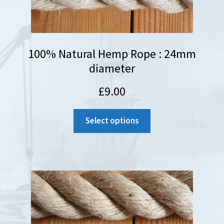
100% Natural Hemp Rope : 24mm
diameter
£
9.00
Select options